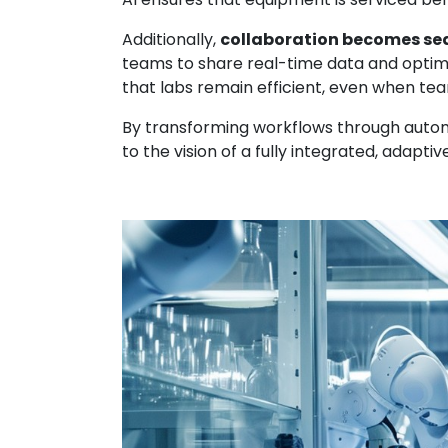
Additionally,
collaboration becomes se
teams to share real-time data and optim
that labs remain efficient, even when te
By transforming workflows through automat
to the vision of a fully integrated, adapt