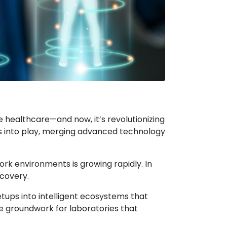
e healthcare—and now, it’s revolutionizing
es into play, merging advanced technology
rk environments is growing rapidly. In
scovery.
setups into intelligent ecosystems that
e groundwork for laboratories that