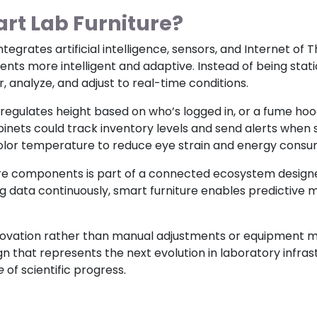
rt Lab Furniture?
integrates artificial intelligence, sensors, and Internet of
s more intelligent and adaptive. Instead of being static
analyze, and adjust to real-time conditions.
regulates height based on who’s logged in, or a fume ho
abinets could track inventory levels and send alerts when
color temperature to reduce eye strain and energy consu
ture components is part of a connected ecosystem desig
ing data continuously, smart furniture enables predictiv
novation rather than manual adjustments or equipment mon
 that represents the next evolution in laboratory infra
e
of scientific progress.