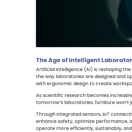
The Age of Intelligent Laborator
Artificial intelligence (AI) is reshaping
the way laboratories are designed and op
with ergonomic design to create workspace
As scientific research becomes increasin
tomorrow’s laboratories, furniture won’t ju
Through integrated sensors, IoT connectivi
enhance safety, optimize performance, an
operate more efficiently, sustainably, and