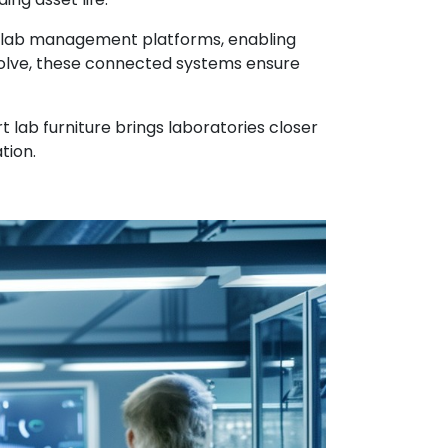
al lab management platforms, enabling
volve, these connected systems ensure
 lab furniture brings laboratories closer
tion.