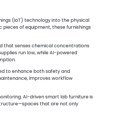
 Things (IoT) technology into the physical
 pieces of equipment, these furnishings
od that senses chemical concentrations
 supplies run low, while AI-powered
mption.
ned to enhance both safety and
e maintenance, improves workflow
itoring. AI-driven smart lab furniture is
structure—spaces that are not only