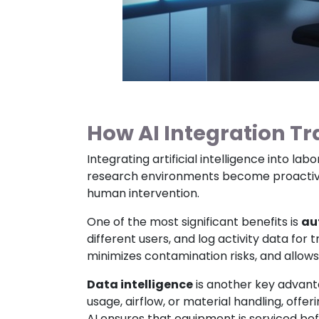
How AI Integration T
Integrating artificial intelligence into l
research environments become proactive 
human intervention.
One of the most significant benefits is
au
different users, and log activity data for
minimizes contamination risks, and allows
Data intelligence
is another key advant
usage, airflow, or material handling, off
AI ensures that equipment is serviced bef