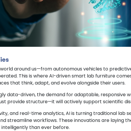
ies
 the world around us—from autonomous vehicles to predictiv
erated. This is where AI-driven smart lab furniture com
s that think, adapt, and evolve alongside their users.
gly data-driven, the demand for adaptable, responsive wo
st provide structure—it will actively support scientific di
ty, and real-time analytics, AI is turning traditional lab 
d streamline workflows. These innovations are laying th
 intelligently than ever before.