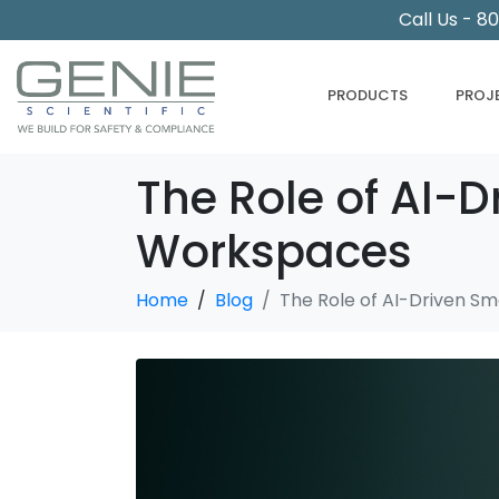
Call Us - 8
PRODUCTS
PROJ
The Role of AI-D
Workspaces
Home
Blog
The Role of AI-Driven Sm