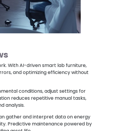
ws
rk. With AI-driven smart lab furniture,
ors, and optimizing efficiency without
mental conditions, adjust settings for
mation reduces repetitive manual tasks,
d analysis.
an gather and interpret data on energy
ivity. Predictive maintenance powered by
ng asset life.