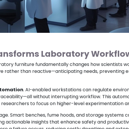
ransforms Laboratory Workflo
aboratory furniture fundamentally changes how scientists wo
rather than reactive—anticipating needs, preventing err
tomation
. AI-enabled workstations can regulate environ
 traceability—all without interrupting workflow. This auto
 researchers to focus on higher-level experimentation an
age. Smart benches, fume hoods, and storage systems c
ering actionable insights that enhance safety and product
ore a failure occurs, reducing costly downtime and extendi