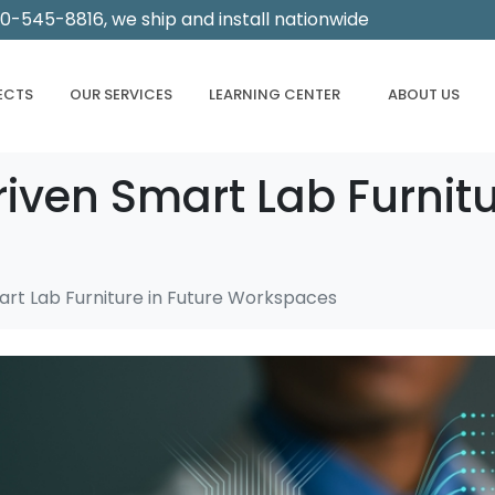
00-545-8816, we ship and install nationwide
ECTS
OUR SERVICES
LEARNING CENTER
ABOUT US
riven Smart Lab Furnitu
art Lab Furniture in Future Workspaces