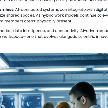
amless
. AI-connected systems can integrate with digit
ize shared spaces. As hybrid work models continue to e
am members aren’t physically present.
ion, data intelligence, and connectivity, AI-driven smart
ive workspace—one that evolves alongside scientific innova