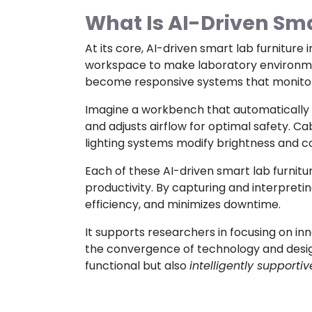
What Is AI-Driven Sma
At its core, AI-driven smart lab furniture 
workspace to make laboratory environment
become responsive systems that monitor, 
Imagine a workbench that automatically 
and adjusts airflow for optimal safety. C
lighting systems modify brightness and 
Each of these AI-driven smart lab furni
productivity. By capturing and interpret
efficiency, and minimizes downtime.
It supports researchers in focusing on in
the convergence of technology and design
functional but also
intelligently supportiv