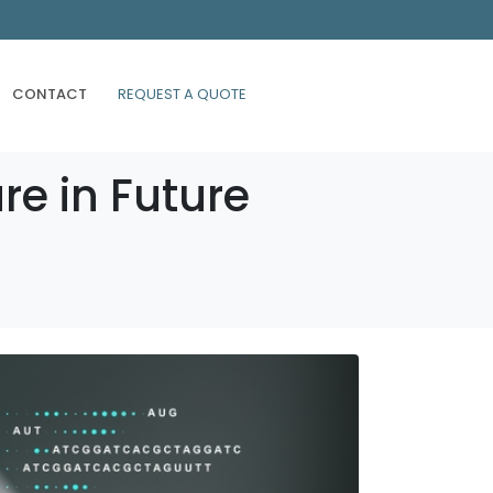
CONTACT
REQUEST A QUOTE
re in Future