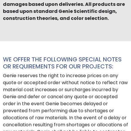
damages based upon deliveries. All products are
based upon standard Genie Scientific design,
construction theories, and color selection.
WE OFFER THE FOLLOWING SPECIAL NOTES
OR REQUIREMENTS FOR OUR PROJECTS:
Genie reserves the right to increase prices on any
quote or accepted order without notice to reflect raw
material cost increases or surcharges incurred by
Genie and defer or cancel any quote or accepted
order in the event Genie becomes delayed or
prevented from performing due to shortages or
allocations of raw materials. In the event of a delay or
cancellation resulting from shortages or allocations of