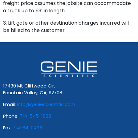
freight price assumes the jobsite can accommodate
a truck up to 53’ in length.
3. Lift gate or other destination charges incurred will
be billed to the customer.
17430 Mt Cliffwood Cir,
Fountain Valley, CA, 92708
Email:
info@geniescientific.com
Phone:
714-545-1838
Fax:
714-641.0496