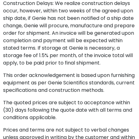
Construction Delays: We realize construction delays
occur, however, within two weeks of the agreed upon
ship date, if Genie has not been notified of a ship date
change, Genie will procure, manufacture and prepare
order for shipment. An invoice will be generated upon
completion and payment will be expected within
stated terms. If storage at Genie is necessary, a
storage fee of 1.5% per month, of the invoice total will
apply, to be paid prior to final shipment.
This order acknowledgement is based upon furnishing
equipment as per Genie Scientifics standards, current
specifications and construction methods.
The quoted prices are subject to acceptance within
(30) days following the quote date with all terms and
conditions applicable.
Prices and terms are not subject to verbal changes
unless approved in writing by the customer and within