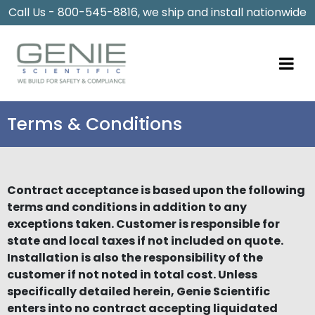
Call Us - 800-545-8816, we ship and install nationwide
Terms & Conditions
Contract acceptance is based upon the following
terms and conditions in addition to any
exceptions taken. Customer is responsible for
state and local taxes if not included on quote.
Installation is also the responsibility of the
customer if not noted in total cost. Unless
specifically detailed herein, Genie Scientific
enters into no contract accepting liquidated