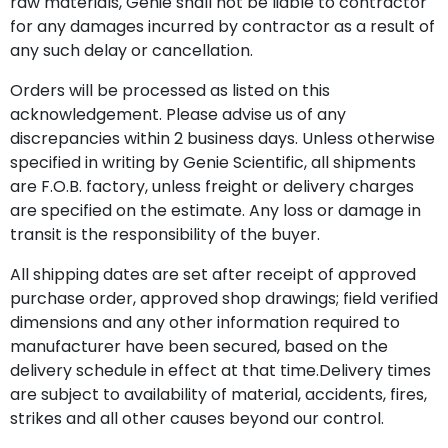
raw materials, Genie shall not be liable to contractor
for any damages incurred by contractor as a result of
any such delay or cancellation.
Orders will be processed as listed on this
acknowledgement. Please advise us of any
discrepancies within 2 business days. Unless otherwise
specified in writing by Genie Scientific, all shipments
are F.O.B. factory, unless freight or delivery charges
are specified on the estimate. Any loss or damage in
transit is the responsibility of the buyer.
All shipping dates are set after receipt of approved
purchase order, approved shop drawings; field verified
dimensions and any other information required to
manufacturer have been secured, based on the
delivery schedule in effect at that time.Delivery times
are subject to availability of material, accidents, fires,
strikes and all other causes beyond our control.