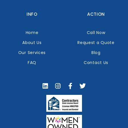
INFO
ACTION
Home
Call Now
About Us
Request a Quote
Our Services
Blog
FAQ
Contact Us