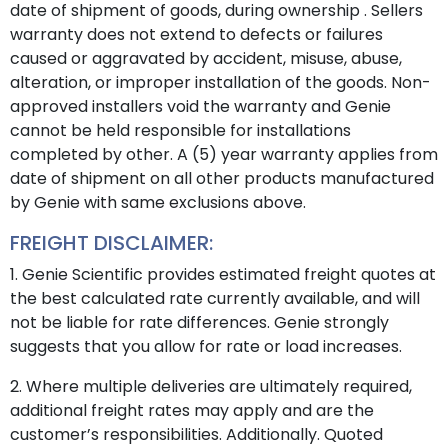
date of shipment of goods, during ownership . Sellers
warranty does not extend to defects or failures
caused or aggravated by accident, misuse, abuse,
alteration, or improper installation of the goods. Non-
approved installers void the warranty and Genie
cannot be held responsible for installations
completed by other. A (5) year warranty applies from
date of shipment on all other products manufactured
by Genie with same exclusions above.
FREIGHT DISCLAIMER:
1. Genie Scientific provides estimated freight quotes at
the best calculated rate currently available, and will
not be liable for rate differences. Genie strongly
suggests that you allow for rate or load increases.
2. Where multiple deliveries are ultimately required,
additional freight rates may apply and are the
customer’s responsibilities. Additionally. Quoted