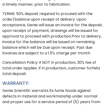
a timely manner, prior to fabrication.
TERMS: 50% deposit required to proceed with the
order/balance upon receipt of delivery. Upon
acceptance, Genie will issue an invoice for the deposit,
upon receipt of payment, drawings will be issued for
approval to proceed with production.Prior to delivery,
invoice for the balance will be issued on remaining
balance which will be Due upon receipt. Past due
invoices are subject to a 1.5% charge per month
Cancellation Policy: if NOT in production, 30% fee of
total order applies. If in production, customer forfeits
total deposit.
WARRANTY:
Genie Scientific warrants its fume hoods against
defects in material and workmanship under normal
and proper use for a service period of (5) years from