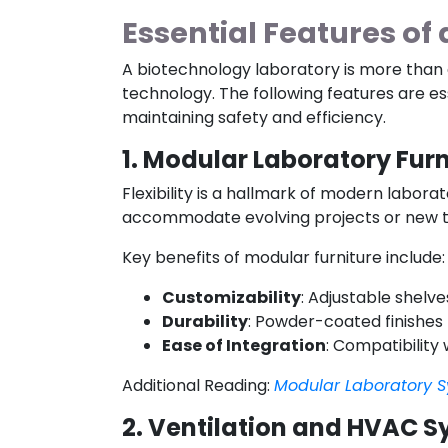
Essential Features of
A biotechnology laboratory is more than a
technology. The following features are e
maintaining safety and efficiency.
1. Modular Laboratory Furn
Flexibility is a hallmark of modern labor
accommodate evolving projects or new t
Key benefits of modular furniture include:
Customizability
: Adjustable shelv
Durability
: Powder-coated finishes
Ease of Integration
: Compatibility
Additional Reading:
Modular Laboratory S
2. Ventilation and HVAC 