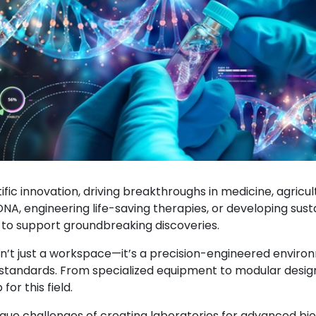
tific innovation, driving breakthroughs in medicine, agricu
DNA, engineering life-saving therapies, or developing su
d to support groundbreaking discoveries.
’t just a workspace—it’s a precision-engineered environm
standards. From specialized equipment to modular design
or this field.
ique challenges of creating laboratories for advanced bi