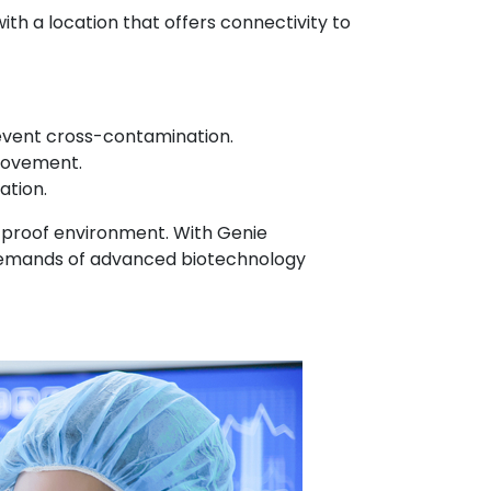
th a location that offers connectivity to
revent cross-contamination.
movement.
ation.
e-proof environment. With Genie
se demands of advanced biotechnology