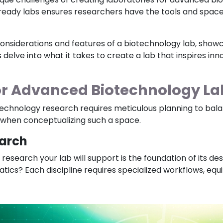
-ready labs ensures researchers have the tools and spac
ial considerations and features of a biotechnology lab, sh
s delve into what it takes to create a lab that inspires in
or Advanced Biotechnology La
echnology research requires meticulous planning to balanc
r when conceptualizing such a space.
earch
esearch your lab will support is the foundation of its de
atics? Each discipline requires specialized workflows, eq