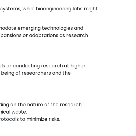
systems, while bioengineering labs might
ommodate emerging technologies and
expansions or adaptations as research
als or conducting research at higher
-being of researchers and the
ing on the nature of the research.
mical waste.
tocols to minimize risks.