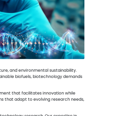
lture, and environmental sustainability.
stainable biofuels, biotechnology demands
ent that facilitates innovation while
s that adapt to evolving research needs,
otechnology research. Our expertise in