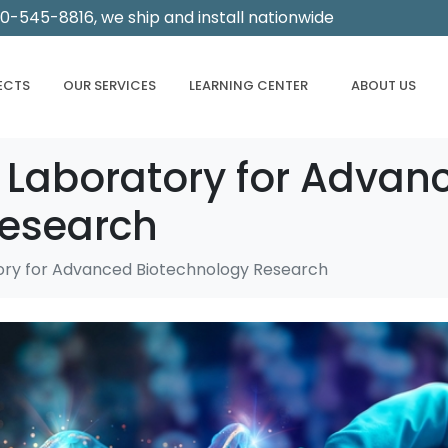
00-545-8816, we ship and install nationwide
ECTS
OUR SERVICES
LEARNING CENTER
ABOUT US
 Laboratory for Advan
Research
ory for Advanced Biotechnology Research