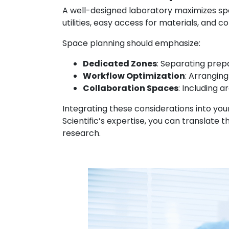
A well-designed laboratory maximizes spa
utilities, easy access for materials, and 
Space planning should emphasize:
Dedicated Zones
: Separating prep
Workflow Optimization
: Arrangin
Collaboration Spaces
: Including 
Integrating these considerations into you
Scientific’s expertise, you can translate
research.