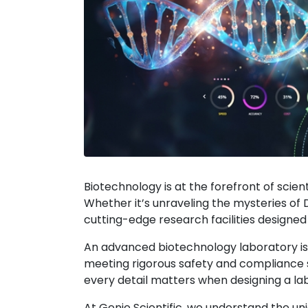
Biotechnology is at the forefront of scien
Whether it’s unraveling the mysteries of 
cutting-edge research facilities designe
An advanced biotechnology laboratory isn
meeting rigorous safety and compliance 
every detail matters when designing a lab f
At Genie Scientific, we understand the un