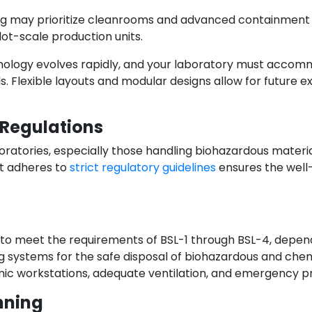
ing may prioritize cleanrooms and advanced containment 
ot-scale production units.
technology evolves rapidly, and your laboratory must acc
. Flexible layouts and modular designs allow for future 
 Regulations
oratories, especially those handling biohazardous materi
at adheres to
strict regulatory guidelines
ensures the well
 to meet the requirements of BSL-1 through BSL-4, depend
ng systems for the safe disposal of biohazardous and che
mic workstations, adequate ventilation, and emergency pro
nning