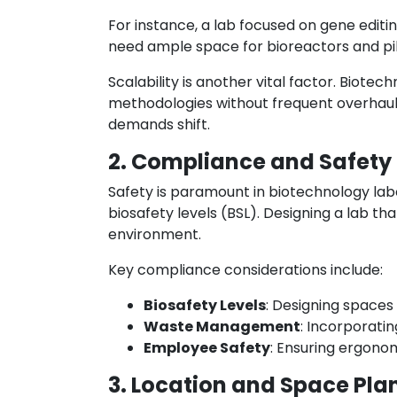
For instance, a lab focused on gene edit
need ample space for bioreactors and pil
Scalability is another vital factor. Bio
methodologies without frequent overhauls
demands shift.
2. Compliance and Safety
Safety is paramount in biotechnology lab
biosafety levels (BSL). Designing a lab th
environment.
Key compliance considerations include:
Biosafety Levels
: Designing spaces
Waste Management
: Incorporati
Employee Safety
: Ensuring ergono
3. Location and Space Pla