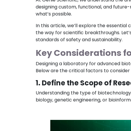
designing custom, functional, and future
what’s possible.
In this article, we’ll explore the essent
the way for scientific breakthroughs. Let’
standards of safety and sustainability.
Key Considerations f
Designing a laboratory for advanced biot
Below are the critical factors to conside
1. Define the Scope of Res
Understanding the type of biotechnology r
biology, genetic engineering, or bioinform