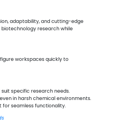
ion, adaptability, and cutting-edge
d biotechnology research while
nfigure workspaces quickly to
suit specific research needs.
y even in harsh chemical environments.
 for seamless functionality.
ds