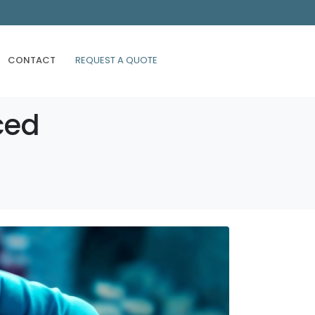
CONTACT
REQUEST A QUOTE
ced