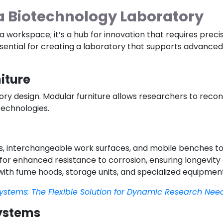
 a Biotechnology Laboratory
 workspace; it’s a hub for innovation that requires precis
ssential for creating a laboratory that supports advance
iture
atory design. Modular furniture allows researchers to reco
echnologies.
es, interchangeable work surfaces, and mobile benches to 
 for enhanced resistance to corrosion, ensuring longevit
 with fume hoods, storage units, and specialized equipment
ystems: The Flexible Solution for Dynamic Research Nee
Systems