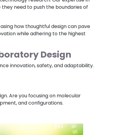
e they need to push the boundaries of
owcasing how thoughtful design can pave
novation while adhering to the highest
boratory Design
e innovation, safety, and adaptability.
sign. Are you focusing on molecular
uipment, and configurations.