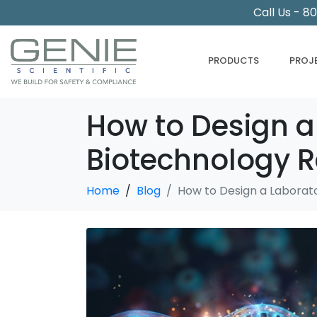
Call Us - 8
PRODUCTS
PROJ
How to Design a
Biotechnology 
Home
Blog
How to Design a Laborat