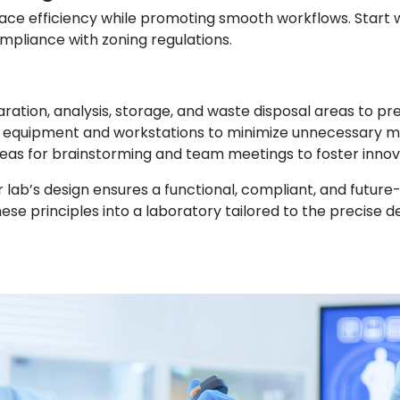
ce efficiency while promoting smooth workflows. Start wi
compliance with zoning regulations.
aration, analysis, storage, and waste disposal areas to p
g equipment and workstations to minimize unnecessary 
areas for brainstorming and team meetings to foster innov
r lab’s design ensures a functional, compliant, and futur
 these principles into a laboratory tailored to the preci