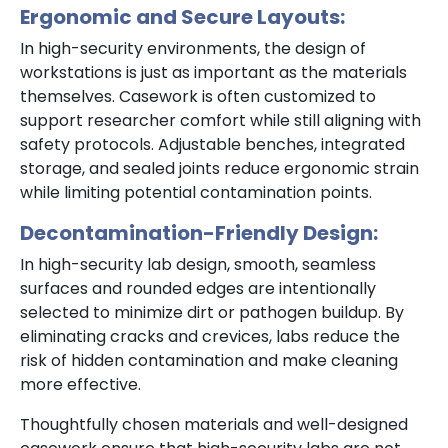
Ergonomic and Secure Layouts:
In high-security environments, the design of
workstations is just as important as the materials
themselves. Casework is often customized to
support researcher comfort while still aligning with
safety protocols. Adjustable benches, integrated
storage, and sealed joints reduce ergonomic strain
while limiting potential contamination points.
Decontamination-Friendly Design:
In high-security lab design, smooth, seamless
surfaces and rounded edges are intentionally
selected to minimize dirt or pathogen buildup. By
eliminating cracks and crevices, labs reduce the
risk of hidden contamination and make cleaning
more effective.
Thoughtfully chosen materials and well-designed