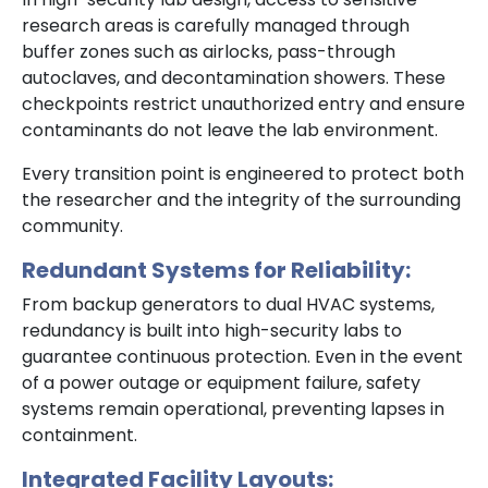
research areas is carefully managed through
buffer zones such as airlocks, pass-through
autoclaves, and decontamination showers. These
checkpoints restrict unauthorized entry and ensure
contaminants do not leave the lab environment.
Every transition point is engineered to protect both
the researcher and the integrity of the surrounding
community.
Redundant Systems for Reliability:
From backup generators to dual HVAC systems,
redundancy is built into high-security labs to
guarantee continuous protection. Even in the event
of a power outage or equipment failure, safety
systems remain operational, preventing lapses in
containment.
Integrated Facility Layouts: