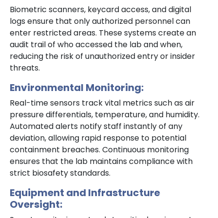
Biometric scanners, keycard access, and digital
logs ensure that only authorized personnel can
enter restricted areas. These systems create an
audit trail of who accessed the lab and when,
reducing the risk of unauthorized entry or insider
threats.
Environmental Monitoring:
Real-time sensors track vital metrics such as air
pressure differentials, temperature, and humidity.
Automated alerts notify staff instantly of any
deviation, allowing rapid response to potential
containment breaches. Continuous monitoring
ensures that the lab maintains compliance with
strict biosafety standards.
Equipment and Infrastructure
Oversight: