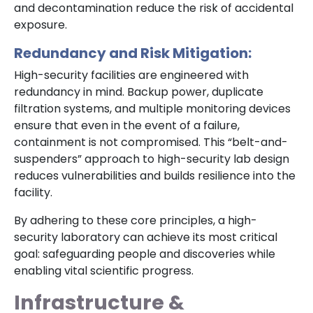
and decontamination reduce the risk of accidental
exposure.
Redundancy and Risk Mitigation:
High-security facilities are engineered with
redundancy in mind. Backup power, duplicate
filtration systems, and multiple monitoring devices
ensure that even in the event of a failure,
containment is not compromised. This “belt-and-
suspenders” approach to high-security lab design
reduces vulnerabilities and builds resilience into the
facility.
By adhering to these core principles, a high-
security laboratory can achieve its most critical
goal: safeguarding people and discoveries while
enabling vital scientific progress.
Infrastructure &