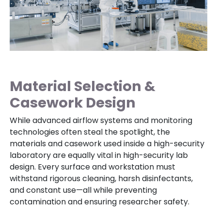
Material Selection &
Casework Design
While advanced airflow systems and monitoring
technologies often steal the spotlight, the
materials and casework used inside a high-security
laboratory are equally vital in high-security lab
design. Every surface and workstation must
withstand rigorous cleaning, harsh disinfectants,
and constant use—all while preventing
contamination and ensuring researcher safety.