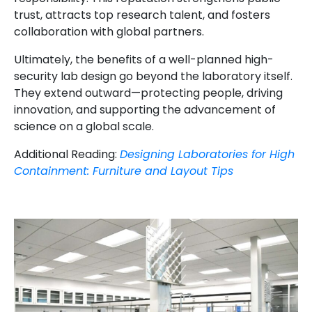
trust, attracts top research talent, and fosters
collaboration with global partners.
Ultimately, the benefits of a well-planned high-
security lab design go beyond the laboratory itself.
They extend outward—protecting people, driving
innovation, and supporting the advancement of
science on a global scale.
Additional Reading:
Designing Laboratories for High
Containment: Furniture and Layout Tips