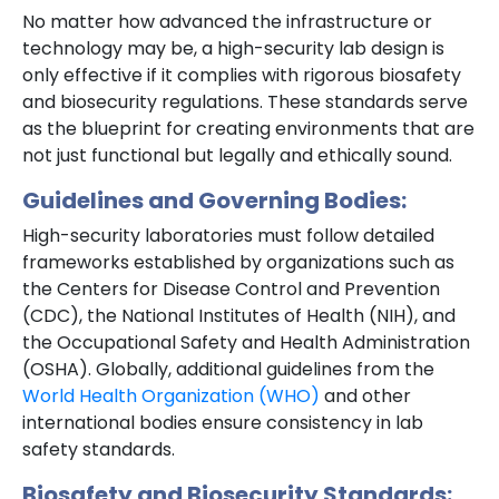
No matter how advanced the infrastructure or
technology may be, a high-security lab design is
only effective if it complies with rigorous biosafety
and biosecurity regulations. These standards serve
as the blueprint for creating environments that are
not just functional but legally and ethically sound.
Guidelines and Governing Bodies:
High-security laboratories must follow detailed
frameworks established by organizations such as
the Centers for Disease Control and Prevention
(CDC), the National Institutes of Health (NIH), and
the Occupational Safety and Health Administration
(OSHA). Globally, additional guidelines from the
World Health Organization (WHO)
and other
international bodies ensure consistency in lab
safety standards.
Biosafety and Biosecurity Standards: