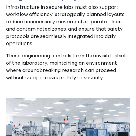
Infrastructure in secure labs must also support
workflow efficiency. Strategically planned layouts
reduce unnecessary movement, separate clean
and contaminated zones, and ensure that safety
protocols are seamlessly integrated into daily
operations.
These engineering controls form the invisible shield
of the laboratory, maintaining an environment
where groundbreaking research can proceed
without compromising safety or security.