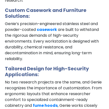
research.
Custom Casework and Furniture
Solutions:
Genie’s precision-engineered stainless steel and
powder-coated
casework
are built to withstand
the rigorous demands of high-security
environments. Every workstation is designed with
durability, chemical resistance, and
decontamination in mind, ensuring long-term
reliability.
Tailored Design for High-Security
Applications:
No two research projects are the same, and Genie
recognizes the importance of customization. From
ergonomic layouts that enhance researcher
comfort to specialized containment-ready
cabinetry and
fume hoods
, Genie works closely