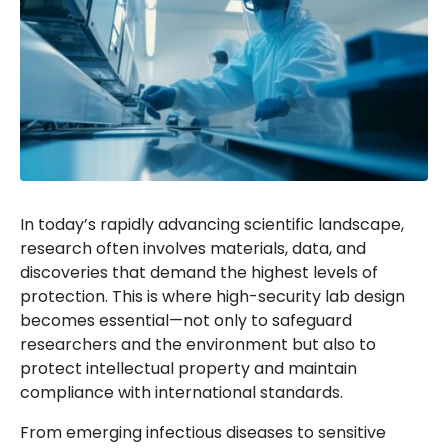
In today’s rapidly advancing scientific landscape,
research often involves materials, data, and
discoveries that demand the highest levels of
protection. This is where high-security lab design
becomes essential—not only to safeguard
researchers and the environment but also to
protect intellectual property and maintain
compliance with international standards.
From emerging infectious diseases to sensitive