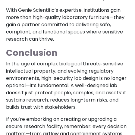
With Genie Scientific’s expertise, institutions gain
more than high-quality laboratory furniture—they
gain a partner committed to delivering safe,
compliant, and functional spaces where sensitive
research can thrive.
Conclusion
In the age of complex biological threats, sensitive
intellectual property, and evolving regulatory
environments, high-security lab design is no longer
optional—it’s fundamental. A well-designed lab
doesn’t just protect people, samples, and assets: it
sustains research, reduces long-term risks, and
builds trust with stakeholders.
If you’re embarking on creating or upgrading a
secure research facility, remember: every decision
matters—from airflow and containment systems