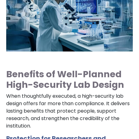
Benefits of Well-Planned
High-Security Lab Design
When thoughtfully executed, a high-security lab
design offers far more than compliance. It delivers
lasting benefits that protect people, support
research, and strengthen the credibility of the
institution.
Protection for Researchers and