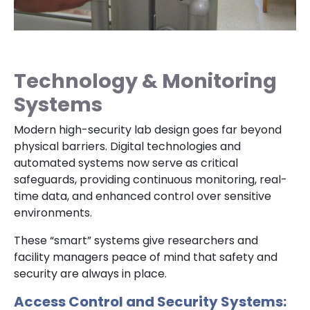
Technology & Monitoring
Systems
Modern high-security lab design goes far beyond
physical barriers. Digital technologies and
automated systems now serve as critical
safeguards, providing continuous monitoring, real-
time data, and enhanced control over sensitive
environments.
These “smart” systems give researchers and
facility managers peace of mind that safety and
security are always in place.
Access Control and Security Systems: