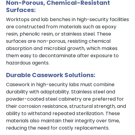
Non-Porous, Chemical-Resistant
Surfaces:
Worktops and lab benches in high-security facilities
are constructed from materials such as epoxy
resin, phenolic resin, or stainless steel. These
surfaces are non-porous, resisting chemical
absorption and microbial growth, which makes
them easy to decontaminate after exposure to
hazardous agents.
Durable Casework Solutions:
Casework in high-security labs must combine
durability with adaptability. Stainless steel and
powder-coated steel cabinetry are preferred for
their corrosion resistance, structural strength, and
ability to withstand repeated sterilization. These
materials also maintain their integrity over time,
reducing the need for costly replacements.