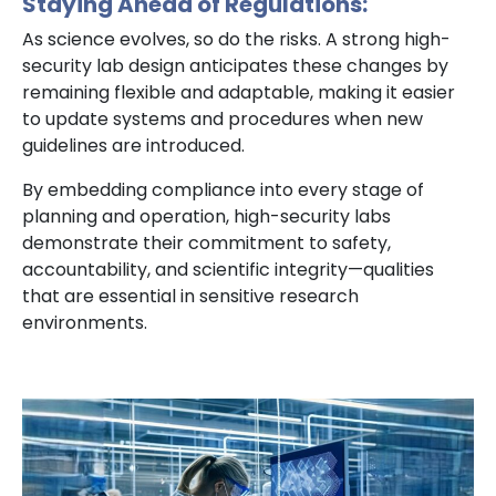
Staying Ahead of Regulations:
As science evolves, so do the risks. A strong high-
security lab design anticipates these changes by
remaining flexible and adaptable, making it easier
to update systems and procedures when new
guidelines are introduced.
By embedding compliance into every stage of
planning and operation, high-security labs
demonstrate their commitment to safety,
accountability, and scientific integrity—qualities
that are essential in sensitive research
environments.