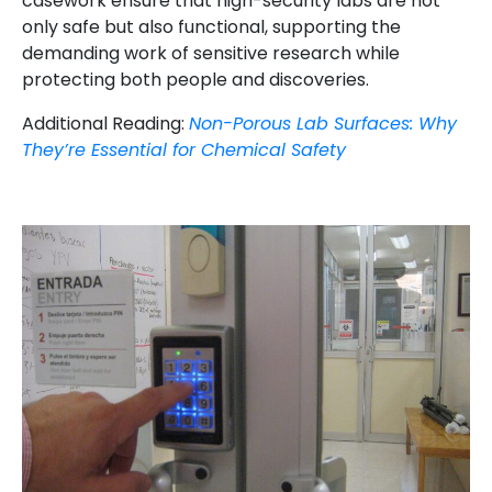
casework ensure that high-security labs are not
only safe but also functional, supporting the
demanding work of sensitive research while
protecting both people and discoveries.
Additional Reading:
Non-Porous Lab Surfaces: Why
They’re Essential for Chemical Safety