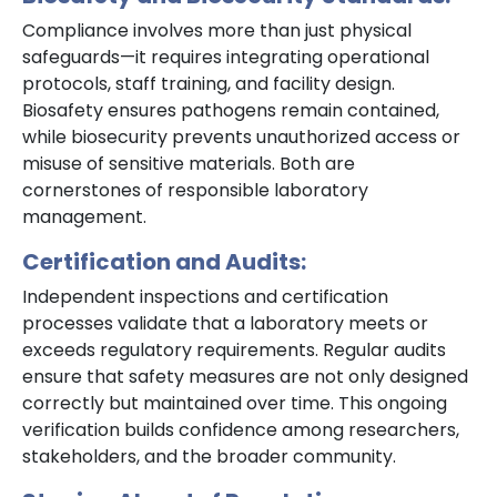
Compliance involves more than just physical
safeguards—it requires integrating operational
protocols, staff training, and facility design.
Biosafety ensures pathogens remain contained,
while biosecurity prevents unauthorized access or
misuse of sensitive materials. Both are
cornerstones of responsible laboratory
management.
Certification and Audits:
Independent inspections and certification
processes validate that a laboratory meets or
exceeds regulatory requirements. Regular audits
ensure that safety measures are not only designed
correctly but maintained over time. This ongoing
verification builds confidence among researchers,
stakeholders, and the broader community.