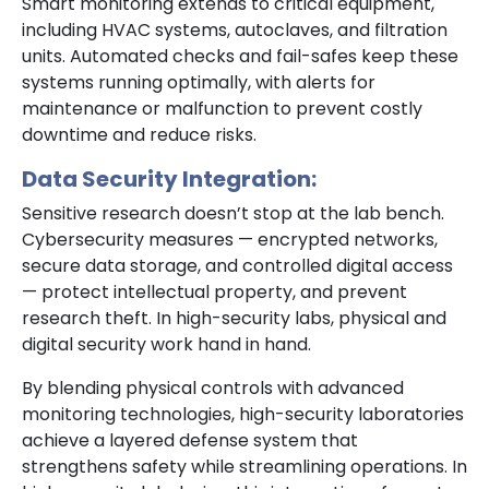
Smart monitoring extends to critical equipment,
including HVAC systems, autoclaves, and filtration
units. Automated checks and fail-safes keep these
systems running optimally, with alerts for
maintenance or malfunction to prevent costly
downtime and reduce risks.
Data Security Integration:
Sensitive research doesn’t stop at the lab bench.
Cybersecurity measures — encrypted networks,
secure data storage, and controlled digital access
— protect intellectual property, and prevent
research theft. In high-security labs, physical and
digital security work hand in hand.
By blending physical controls with advanced
monitoring technologies, high-security laboratories
achieve a layered defense system that
strengthens safety while streamlining operations. In