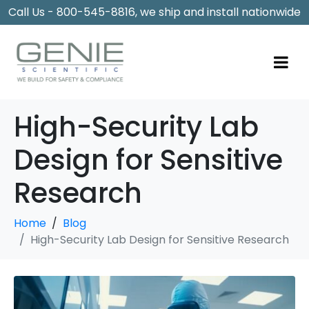
Call Us - 800-545-8816, we ship and install nationwide
High-Security Lab
Design for Sensitive
Research
Home
Blog
High-Security Lab Design for Sensitive Research