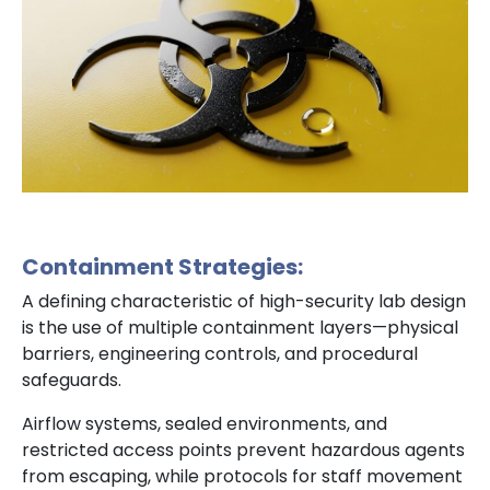
Containment Strategies:
A defining characteristic of high-security lab design
is the use of multiple containment layers—physical
barriers, engineering controls, and procedural
safeguards.
Airflow systems, sealed environments, and
restricted access points prevent hazardous agents
from escaping, while protocols for staff movement