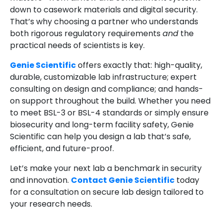
down to casework materials and digital security.
That’s why choosing a partner who understands
both rigorous regulatory requirements
and
the
practical needs of scientists is key.
Genie Scientific
offers exactly that: high-quality,
durable, customizable lab infrastructure; expert
consulting on design and compliance; and hands-
on support throughout the build. Whether you need
to meet BSL-3 or BSL-4 standards or simply ensure
biosecurity and long-term facility safety, Genie
Scientific can help you design a lab that’s safe,
efficient, and future-proof.
Let’s make your next lab a benchmark in security
and innovation.
Contact Genie Scientific
today
for a consultation on secure lab design tailored to
your research needs.