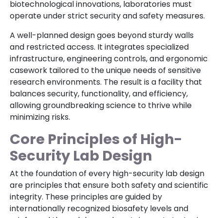
biotechnological innovations, laboratories must
operate under strict security and safety measures.
A well-planned design goes beyond sturdy walls
and restricted access. It integrates specialized
infrastructure, engineering controls, and ergonomic
casework tailored to the unique needs of sensitive
research environments. The result is a facility that
balances security, functionality, and efficiency,
allowing groundbreaking science to thrive while
minimizing risks.
Core Principles of High-
Security Lab Design
At the foundation of every high-security lab design
are principles that ensure both safety and scientific
integrity. These principles are guided by
internationally recognized biosafety levels and