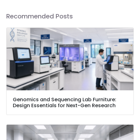
Recommended Posts
Genomics and Sequencing Lab Furniture:
Design Essentials for Next-Gen Research