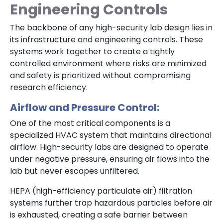
Engineering Controls
The backbone of any high-security lab design lies in
its infrastructure and engineering controls. These
systems work together to create a tightly
controlled environment where risks are minimized
and safety is prioritized without compromising
research efficiency.
Airflow and Pressure Control:
One of the most critical components is a
specialized HVAC system that maintains directional
airflow. High-security labs are designed to operate
under negative pressure, ensuring air flows into the
lab but never escapes unfiltered.
HEPA (high-efficiency particulate air) filtration
systems further trap hazardous particles before air
is exhausted, creating a safe barrier between