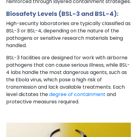
reinforced through layered containment strategies.
Biosafety Levels (BSL-3 and BSL-4):
High-security laboratories are typically classified as
BSL-3 or BSL-4, depending on the nature of the
pathogens or sensitive research materials being
handled.
BSL-3 facilities are designed for work with airborne
pathogens that can cause serious illness, while BSL-
4 labs handle the most dangerous agents, such as
the Ebola virus, which pose a high risk of
transmission and lack available treatments. Each
level dictates the
degree of containment
and
protective measures required.