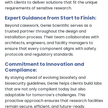
with clients to deliver solutions that fit the unique
requirements of sensitive research.
Expert Guidance from Start to Finish:
Beyond casework, Genie Scientific serves as a
trusted partner throughout the design and
installation process. Their team collaborates with
architects, engineers, and facility managers to
ensure that every component aligns with safety
protocols and regulatory standards.
Commitment to Innovation and
Compliance:
By staying ahead of evolving biosafety and
biosecurity guidelines, Genie helps clients build labs
that are not only compliant today but also
adaptable for tomorrow’s challenges. This
proactive approach ensures that research facilities
remain secure, efficient, and future-ready.