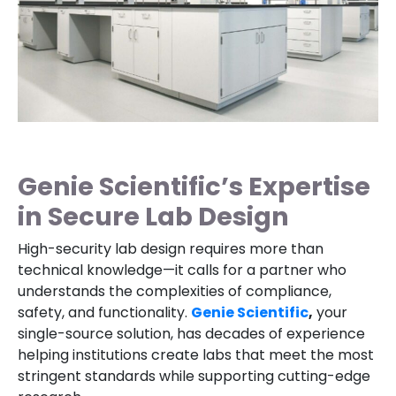
Genie Scientific’s Expertise
in Secure Lab Design
High-security lab design requires more than
technical knowledge—it calls for a partner who
understands the complexities of compliance,
safety, and functionality.
Genie Scientific
,
your
single-source solution, has decades of experience
helping institutions create labs that meet the most
stringent standards while supporting cutting-edge