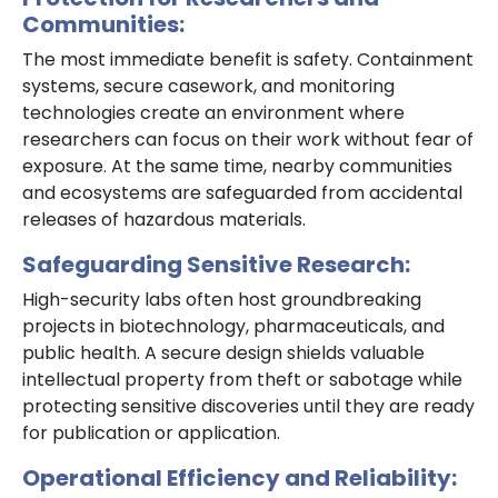
Communities:
The most immediate benefit is safety. Containment
systems, secure casework, and monitoring
technologies create an environment where
researchers can focus on their work without fear of
exposure. At the same time, nearby communities
and ecosystems are safeguarded from accidental
releases of hazardous materials.
Safeguarding Sensitive Research:
High-security labs often host groundbreaking
projects in biotechnology, pharmaceuticals, and
public health. A secure design shields valuable
intellectual property from theft or sabotage while
protecting sensitive discoveries until they are ready
for publication or application.
Operational Efficiency and Reliability: