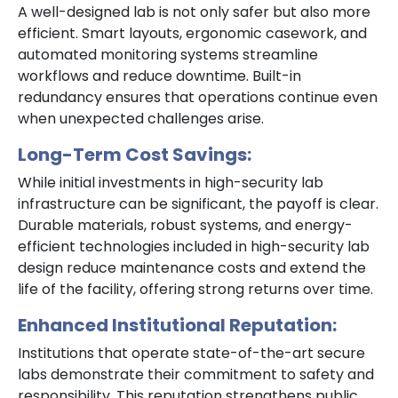
A well-designed lab is not only safer but also more
efficient. Smart layouts, ergonomic casework, and
automated monitoring systems streamline
workflows and reduce downtime. Built-in
redundancy ensures that operations continue even
when unexpected challenges arise.
Long-Term Cost Savings:
While initial investments in high-security lab
infrastructure can be significant, the payoff is clear.
Durable materials, robust systems, and energy-
efficient technologies included in high-security lab
design reduce maintenance costs and extend the
life of the facility, offering strong returns over time.
Enhanced Institutional Reputation:
Institutions that operate state-of-the-art secure
labs demonstrate their commitment to safety and
responsibility. This reputation strengthens public