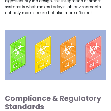
high-security lab design, this integration of smart
systems is what makes today’s lab environments
not only more secure but also more efficient.
Compliance & Regulatory
Standards