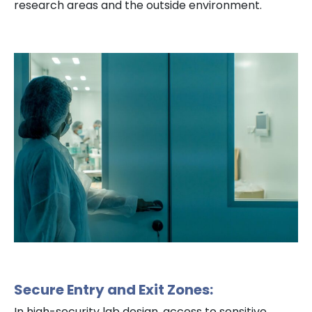
research areas and the outside environment.
Secure Entry and Exit Zones:
In high-security lab design, access to sensitive