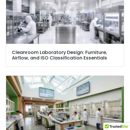
Cleanroom Laboratory Design: Furniture,
Airflow, and ISO Classification Essentials