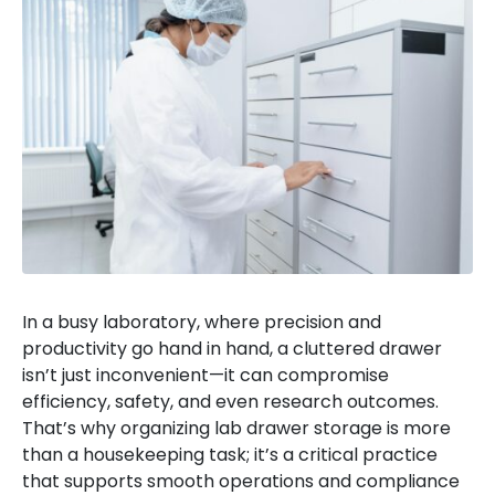
In a busy laboratory, where precision and
productivity go hand in hand, a cluttered drawer
isn’t just inconvenient—it can compromise
efficiency, safety, and even research outcomes.
That’s why organizing lab drawer storage is more
than a housekeeping task; it’s a critical practice
that supports smooth operations and compliance