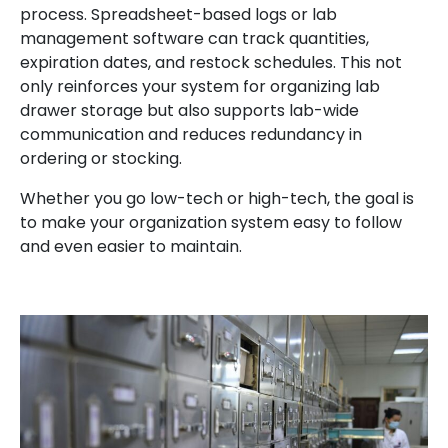
process. Spreadsheet-based logs or lab
management software can track quantities,
expiration dates, and restock schedules. This not
only reinforces your system for organizing lab
drawer storage but also supports lab-wide
communication and reduces redundancy in
ordering or stocking.
Whether you go low-tech or high-tech, the goal is
to make your organization system easy to follow
and even easier to maintain.