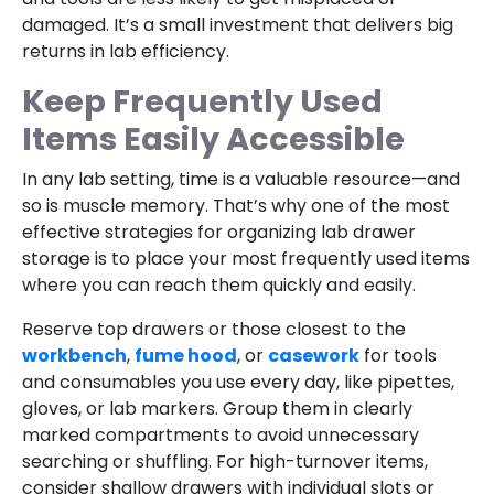
damaged. It’s a small investment that delivers big
returns in lab efficiency.
Keep Frequently Used
Items Easily Accessible
In any lab setting, time is a valuable resource—and
so is muscle memory. That’s why one of the most
effective strategies for organizing lab drawer
storage is to place your most frequently used items
where you can reach them quickly and easily.
Reserve top drawers or those closest to the
workbench
,
fume hood
, or
casework
for tools
and consumables you use every day, like pipettes,
gloves, or lab markers. Group them in clearly
marked compartments to avoid unnecessary
searching or shuffling. For high-turnover items,
consider shallow drawers with individual slots or