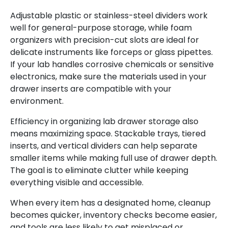
Adjustable plastic or stainless-steel dividers work
well for general-purpose storage, while foam
organizers with precision-cut slots are ideal for
delicate instruments like forceps or glass pipettes.
If your lab handles corrosive chemicals or sensitive
electronics, make sure the materials used in your
drawer inserts are compatible with your
environment.
Efficiency in
organizing lab drawer storage also
means maximizing space. Stackable trays, tiered
inserts, and vertical dividers can help separate
smaller items while making full use of drawer depth.
The goal is to eliminate clutter while keeping
everything visible and accessible.
When every item has a designated home, cleanup
becomes quicker, inventory checks become easier,
and tools are less likely to get misplaced or