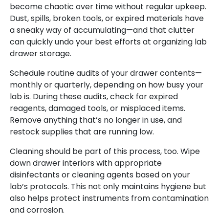
become chaotic over time without regular upkeep.
Dust, spills, broken tools, or expired materials have
a sneaky way of accumulating—and that clutter
can quickly undo your best efforts at organizing lab
drawer storage.
Schedule routine audits of your drawer contents—
monthly or quarterly, depending on how busy your
lab is. During these audits, check for expired
reagents, damaged tools, or misplaced items.
Remove anything that’s no longer in use, and
restock supplies that are running low.
Cleaning should be part of this process, too. Wipe
down drawer interiors with appropriate
disinfectants or cleaning agents based on your
lab’s protocols. This not only maintains hygiene but
also helps protect instruments from contamination
and corrosion.