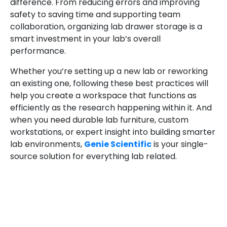
difference. From reducing errors and improving
safety to saving time and supporting team
collaboration, organizing lab drawer storage is a
smart investment in your lab’s overall
performance.
Whether you’re setting up a new lab or reworking
an existing one, following these best practices will
help you create a workspace that functions as
efficiently as the research happening within it. And
when you need durable lab furniture, custom
workstations, or expert insight into building smarter
lab environments,
Genie Scientific
is your single-
source solution for everything lab related.