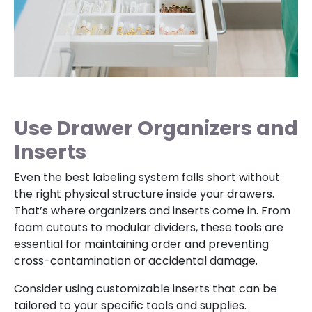
Use Drawer Organizers and
Inserts
Even the best labeling system falls short without
the right physical structure inside your drawers.
That’s where organizers and inserts come in. From
foam cutouts to modular dividers, these tools are
essential for maintaining order and preventing
cross-contamination or accidental damage.
Consider using customizable inserts that can be
tailored to your specific tools and supplies.