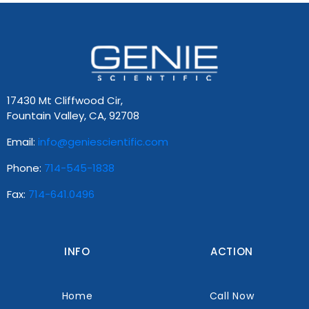
17430 Mt Cliffwood Cir,
Fountain Valley, CA, 92708
Email:
info@geniescientific.com
Phone:
714-545-1838
Fax:
714-641.0496
INFO
ACTION
Home
Call Now