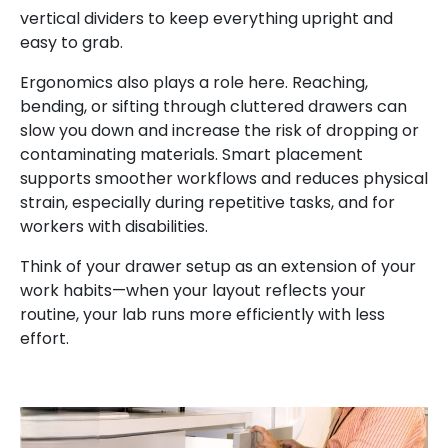
vertical dividers to keep everything upright and
easy to grab.
Ergonomics also plays a role here. Reaching,
bending, or sifting through cluttered drawers can
slow you down and increase the risk of dropping or
contaminating materials. Smart placement
supports smoother workflows and reduces physical
strain, especially during repetitive tasks, and for
workers with disabilities.
Think of your drawer setup as an extension of your
work habits—when your layout reflects your
routine, your lab runs more efficiently with less
effort.