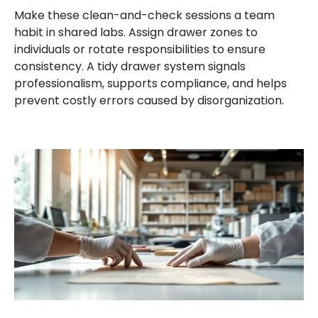
Make these clean-and-check sessions a team
habit in shared labs. Assign drawer zones to
individuals or rotate responsibilities to ensure
consistency. A tidy drawer system signals
professionalism, supports compliance, and helps
prevent costly errors caused by disorganization.