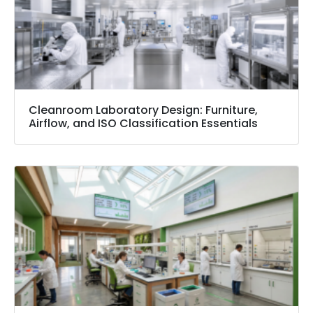
Cleanroom Laboratory Design: Furniture,
Airflow, and ISO Classification Essentials