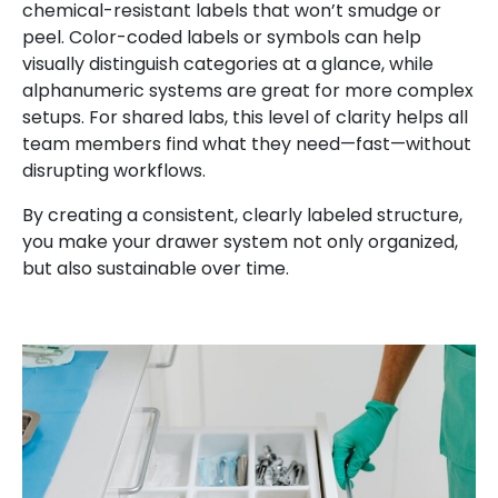
chemical-resistant labels that won’t smudge or
peel. Color-coded labels or symbols can help
visually distinguish categories at a glance, while
alphanumeric systems are great for more complex
setups. For shared labs, this level of clarity helps all
team members find what they need—fast—without
disrupting workflows.
By creating a consistent, clearly labeled structure,
you make your drawer system not only organized,
but also sustainable over time.