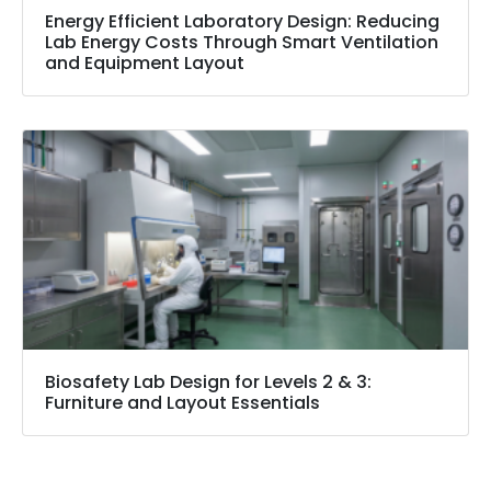
Energy Efficient Laboratory Design: Reducing
Lab Energy Costs Through Smart Ventilation
and Equipment Layout
Biosafety Lab Design for Levels 2 & 3:
Furniture and Layout Essentials