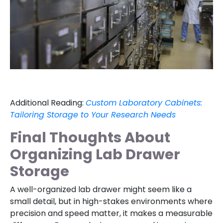
Additional Reading:
Custom Laboratory Cabinets:
Tailoring Storage to Your Research Needs
Final Thoughts About
Organizing Lab Drawer
Storage
A well-organized lab drawer might seem like a
small detail, but in high-stakes environments where
precision and speed matter, it makes a measurable