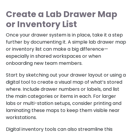
Create a Lab Drawer Map
or Inventory List
Once your drawer system is in place, take it a step
further by documenting it. A simple lab drawer map
or inventory list can make a big difference—
especially in shared workspaces or when
onboarding new team members.
Start by sketching out your drawer layout or using a
digital tool to create a visual map of what’s stored
where. Include drawer numbers or labels, and list
the main categories or items in each. For larger
labs or multi-station setups, consider printing and
laminating these maps to keep them visible near
workstations.
Digital inventory tools can also streamline this