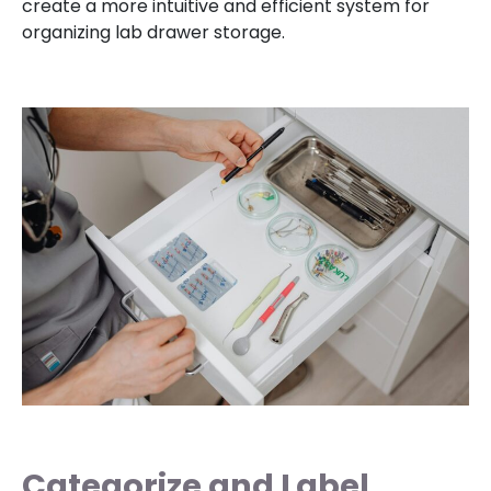
create a more intuitive and efficient system for
organizing lab drawer storage.
Categorize and Label