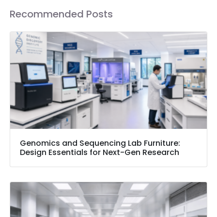
Recommended Posts
Genomics and Sequencing Lab Furniture:
Design Essentials for Next-Gen Research