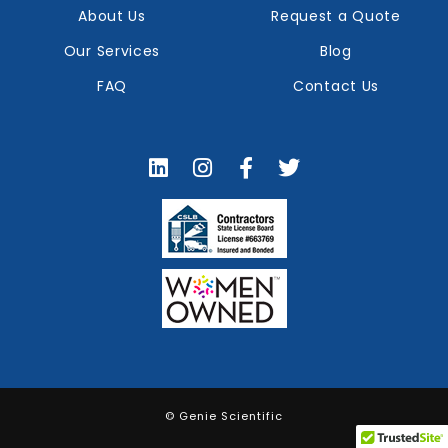
About Us
Request a Quote
Our Services
Blog
FAQ
Contact Us
© Genie Scientific