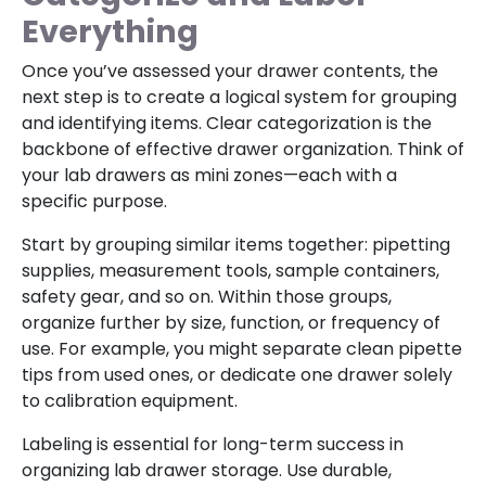
Everything
Once you’ve assessed your drawer contents, the
next step is to create a logical system for grouping
and identifying items. Clear categorization is the
backbone of effective drawer organization. Think of
your lab drawers as mini zones—each with a
specific purpose.
Start by grouping similar items together: pipetting
supplies, measurement tools, sample containers,
safety gear, and so on. Within those groups,
organize further by size, function, or frequency of
use. For example, you might separate clean pipette
tips from used ones, or dedicate one drawer solely
to calibration equipment.
Labeling is essential for long-term success in
organizing lab drawer storage. Use durable,