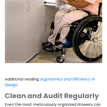
Additional reading:
Ergonomics and Efficiency in
Design
Clean and Audit Regularly
Even the most meticulously organized drawers can