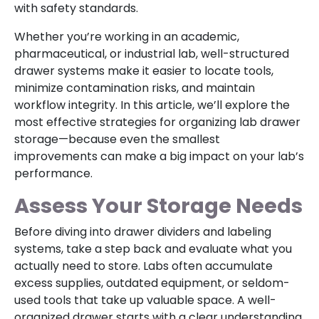
with safety standards.
Whether you’re working in an academic,
pharmaceutical, or industrial lab, well-structured
drawer systems make it easier to locate tools,
minimize contamination risks, and maintain
workflow integrity. In this article, we’ll explore the
most effective strategies for organizing lab drawer
storage—because even the smallest
improvements can make a big impact on your lab’s
performance.
Assess Your Storage Needs
Before diving into drawer dividers and labeling
systems, take a step back and evaluate what you
actually need to store. Labs often accumulate
excess supplies, outdated equipment, or seldom-
used tools that take up valuable space. A well-
organized drawer starts with a clear understanding