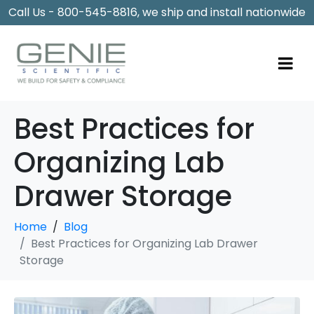
Call Us - 800-545-8816, we ship and install nationwide
Best Practices for
Organizing Lab
Drawer Storage
Home
Blog
Best Practices for Organizing Lab Drawer
Storage