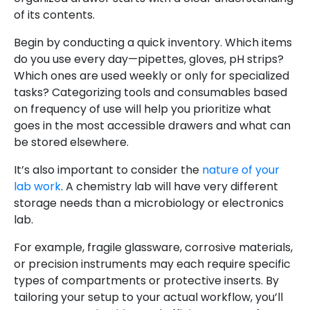
of its contents.
Begin by conducting a quick inventory. Which items
do you use every day—pipettes, gloves, pH strips?
Which ones are used weekly or only for specialized
tasks? Categorizing tools and consumables based
on frequency of use will help you prioritize what
goes in the most accessible drawers and what can
be stored elsewhere.
It’s also important to consider the
nature of your
lab work
. A chemistry lab will have very different
storage needs than a microbiology or electronics
lab.
For example, fragile glassware, corrosive materials,
or precision instruments may each require specific
types of compartments or protective inserts. By
tailoring your setup to your actual workflow, you’ll